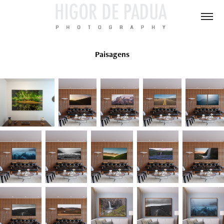
Paisagens