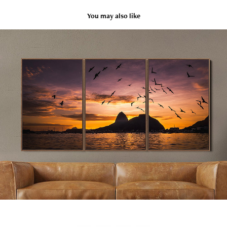
You may also like
Rio
2025