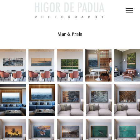
Mar & Praia