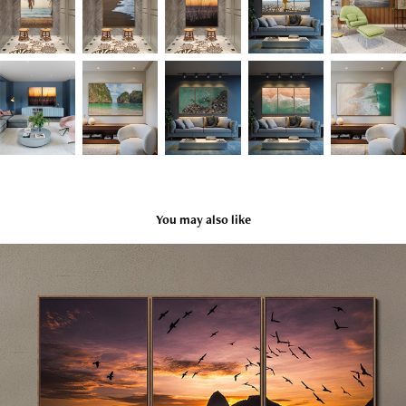
You may also like
Rio
2025