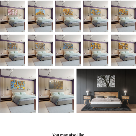
You may also like