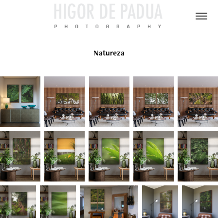
Natureza