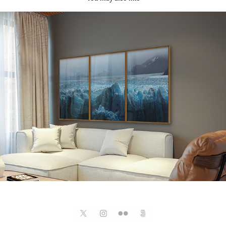
Paisagens
2025