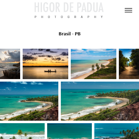
Brasil - PB