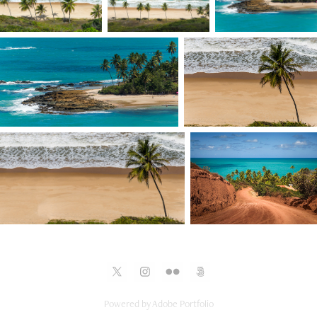
Powered by
Adobe Portfolio